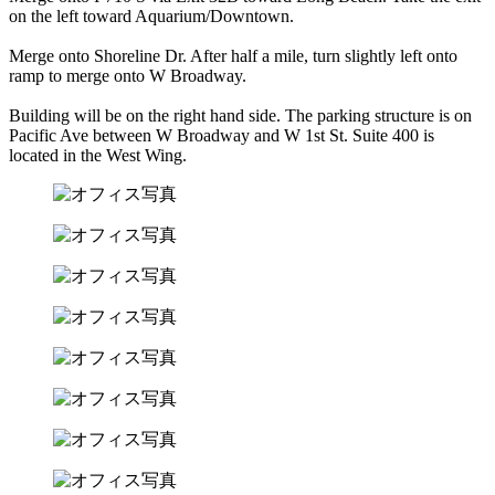
on the left toward Aquarium/Downtown.
Merge onto Shoreline Dr. After half a mile, turn slightly left onto
ramp to merge onto W Broadway.
Building will be on the right hand side. The parking structure is on
Pacific Ave between W Broadway and W 1st St. Suite 400 is
located in the West Wing.