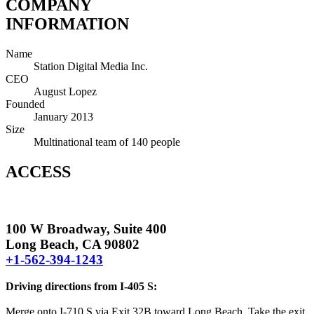
COMPANY
INFORMATION
Name
Station Digital Media Inc.
CEO
August Lopez
Founded
January 2013
Size
Multinational team of 140 people
ACCESS
100 W Broadway, Suite 400
Long Beach, CA 90802
+1-562-394-1243
Driving directions from I-405 S:
Merge onto I-710 S via Exit 32B toward Long Beach. Take the exit