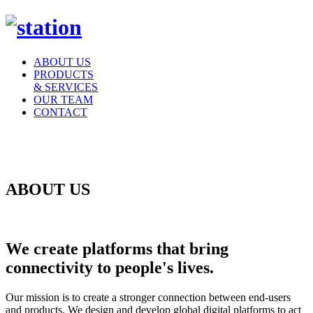
ABOUT US
PRODUCTS
& SERVICES
OUR TEAM
CONTACT
ABOUT US
We create platforms
that bring
connectivity to people's lives.
Our mission is to create a stronger connection between end-users
and products. We design and develop global digital platforms to act