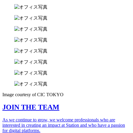
Image courtesy of CIC TOKYO
JOIN THE TEAM
As we continue to grow, we welcome professionals who are
interested in creating an impact at Station and who have a passion
for digital platforms.