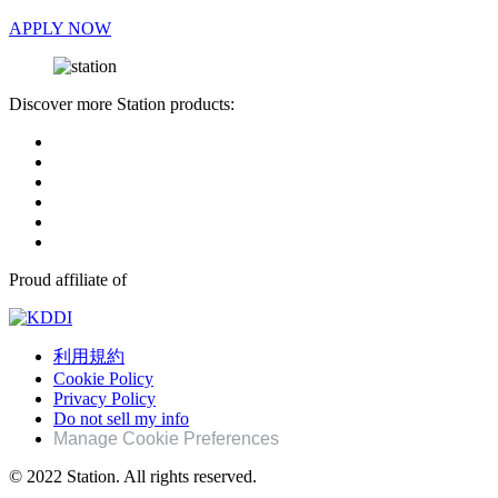
APPLY NOW
Discover more Station products:
Proud affiliate of
利用規約
Cookie Policy
Privacy Policy
Do not sell my info
Manage Cookie Preferences
© 2022 Station. All rights reserved.