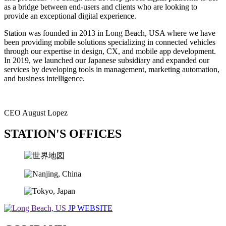
as a bridge between end-users and clients who are looking to
provide an exceptional digital experience.
Station was founded in 2013 in Long Beach, USA where we have
been providing mobile solutions specializing in connected vehicles
through our expertise in design, CX, and mobile app development.
In 2019, we launched our Japanese subsidiary and expanded our
services by developing tools in management, marketing automation,
and business intelligence.
CEO August Lopez
STATION'S OFFICES
JP WEBSITE