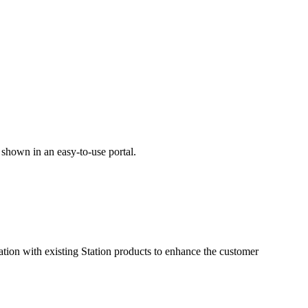
 shown in an easy-to-use portal.
tion with existing Station products to enhance the customer