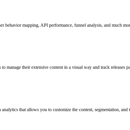
ser behavior mapping, API performance, funnel analysis, and much mor
to manage their extensive content in a visual way and track releases pa
in analytics that allows you to customize the content, segmentation, a