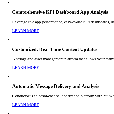
Comprehensive KPI Dashboard App Analysis
Leverage live app performance, easy-to-use KPI dashboards, u
LEARN MORE
Customized, Real-Time Content Updates
A strings and asset management platform that allows your teams 
LEARN MORE
Automatic Message Delivery and Analysis
Conductor is an omni-channel notification platform with built-
LEARN MORE