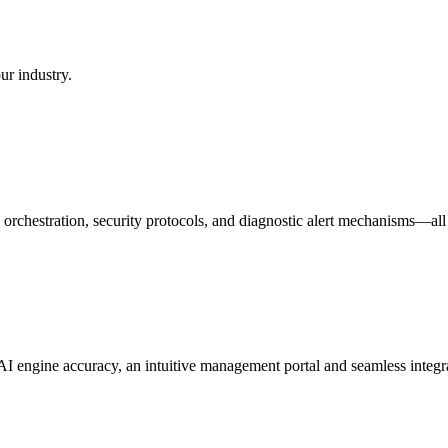
ur industry.
orchestration, security protocols, and diagnostic alert mechanisms—all
 engine accuracy, an intuitive management portal and seamless integra