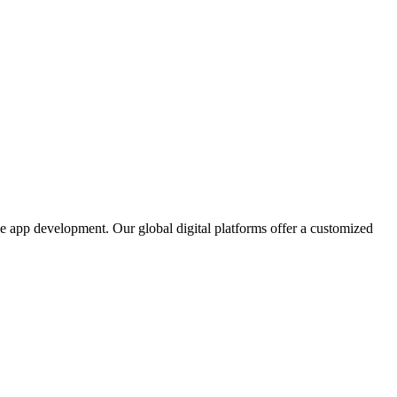
e app development. Our global digital platforms offer a customized