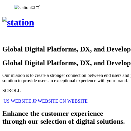
Global Digital Platforms,
DX, and Develo
Global Digital
Platforms, DX, and
Develo
Our mission is to create a stronger connection between end users and
solution to provide users an exceptional experience with your brand.
SCROLL
US WEBSITE
JP WEBSITE
CN WEBSITE
Enhance the customer experience
through our selection of digital solutions.