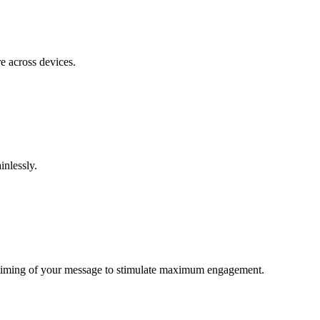
e across devices.
inlessly.
nd timing of your message to stimulate maximum engagement.