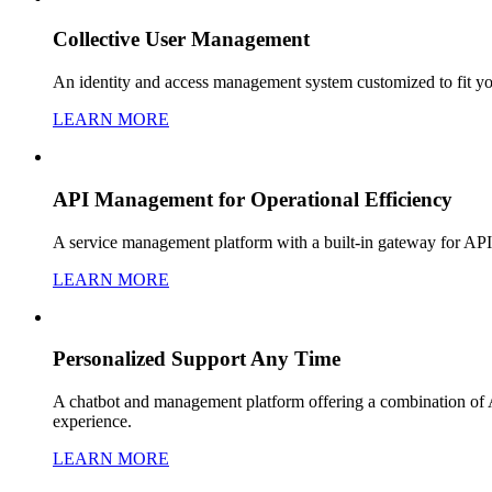
Collective User Management
An identity and access management system customized to fit yo
LEARN MORE
API Management for Operational Efficiency
A service management platform with a built-in gateway for API 
LEARN MORE
Personalized Support Any Time
A chatbot and management platform offering a combination of AI
experience.
LEARN MORE