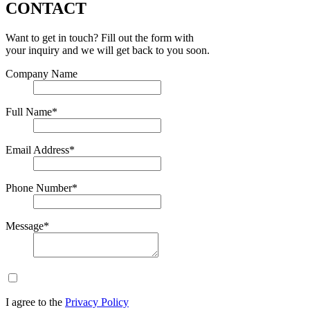
CONTACT
Want to get in touch? Fill out the form with
your inquiry and we will get back to you soon.
Company Name
Full Name*
Email Address*
Phone Number*
Message*
I agree to the
Privacy Policy