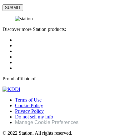
Discover more Station products:
Proud affiliate of
Terms of Use
Cookie Policy
Privacy Policy
Do not sell my info
Manage Cookie Preferences
© 2022 Station. All rights reserved.