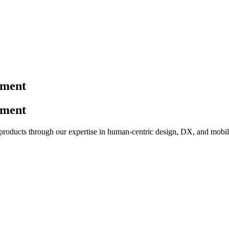
pment
pment
 products through our expertise in human-centric design, DX, and mobil