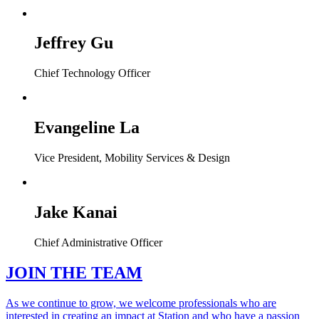
Jeffrey Gu
Chief Technology Officer
Evangeline La
Vice President, Mobility Services & Design
Jake Kanai
Chief Administrative Officer
JOIN THE TEAM
As we continue to grow, we welcome professionals who are
interested in creating an impact at Station and who have a passion