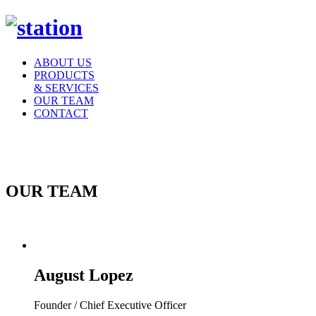
ABOUT US
PRODUCTS
& SERVICES
OUR TEAM
CONTACT
OUR TEAM
August Lopez
Founder / Chief Executive Officer