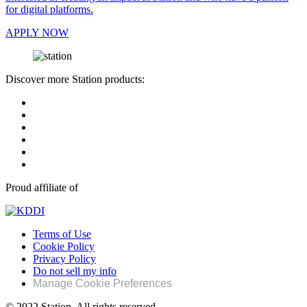
for digital platforms.
APPLY NOW
Discover more Station products:
Proud affiliate of
Terms of Use
Cookie Policy
Privacy Policy
Do not sell my info
Manage Cookie Preferences
© 2022 Station. All rights reserved.